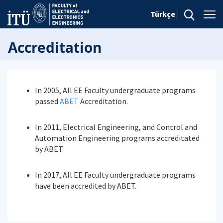
Türkçe
Accreditation
In 2005, All EE Faculty undergraduate programs
passed
ABET
Accreditation.
In 2011, Electrical Engineering, and Control and
Automation Engineering programs accreditated
by ABET.
In 2017, All EE Faculty undergraduate programs
have been accredited by ABET.