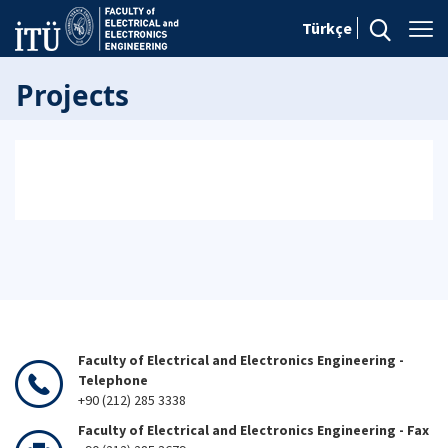
Türkçe
Projects
Faculty of Electrical and Electronics Engineering -
Telephone
+90 (212) 285 3338
Faculty of Electrical and Electronics Engineering - Fax