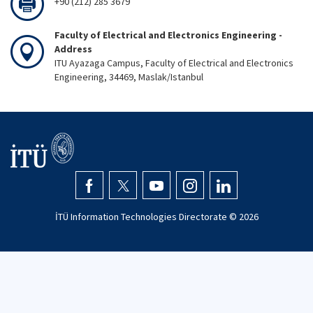
+90 (212) 285 3679
Faculty of Electrical and Electronics Engineering -
Address
ITU Ayazaga Campus, Faculty of Electrical and Electronics
Engineering, 34469, Maslak/Istanbul
İTÜ Information Technologies Directorate ©
2026