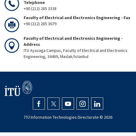
Telephone
+90 (212) 285 3338
Faculty of Electrical and Electronics Engineering - Fax
+90 (212) 285 3679
Faculty of Electrical and Electronics Engineering -
Address
ITU Ayazaga Campus, Faculty of Electrical and Electronics
Engineering, 34469, Maslak/Istanbul
İTÜ Information Technologies Directorate ©
2026