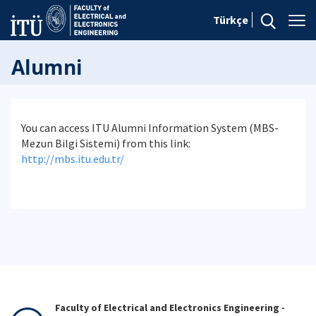
Türkçe
Alumni
You can access ITU Alumni Information System (MBS-
Mezun Bilgi Sistemi) from this link:
http://mbs.itu.edu.tr/
Faculty of Electrical and Electronics Engineering -