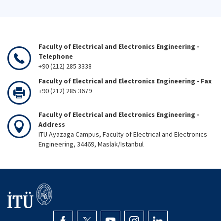
Faculty of Electrical and Electronics Engineering -
Telephone
+90 (212) 285 3338
Faculty of Electrical and Electronics Engineering - Fax
+90 (212) 285 3679
Faculty of Electrical and Electronics Engineering -
Address
ITU Ayazaga Campus, Faculty of Electrical and Electronics
Engineering, 34469, Maslak/Istanbul