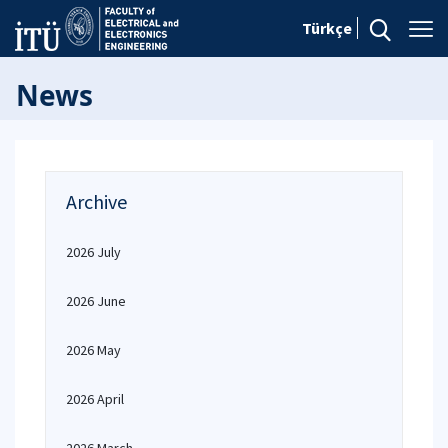
Türkçe
News
Archive
2026 July
2026 June
2026 May
2026 April