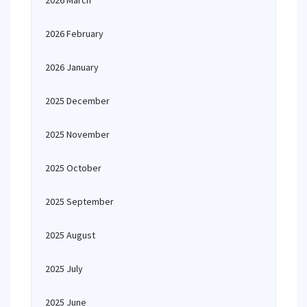
2026 March
2026 February
2026 January
2025 December
2025 November
2025 October
2025 September
2025 August
2025 July
2025 June