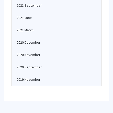
2021 September
2021 June
2021 March
2020 December
2020 November
2020 September
2019 November