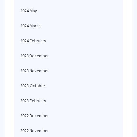
2024 May
2024 March
2024 February
2023 December
2023 November
2023 October
2023 February
2022 December
2022 November