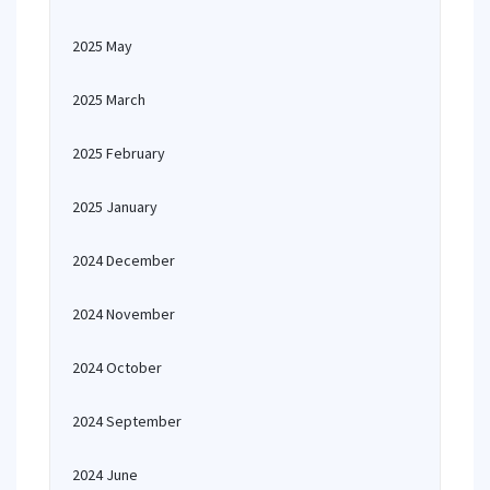
2025 May
2025 March
2025 February
2025 January
2024 December
2024 November
2024 October
2024 September
2024 June