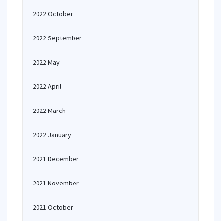
2022 October
2022 September
2022 May
2022 April
2022 March
2022 January
2021 December
2021 November
2021 October