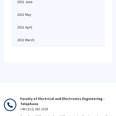
2021 June
2021 May
2021 April
2021 March
Faculty of Electrical and Electronics Engineering -
Telephone
+90 (212) 285 3338