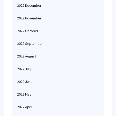
2022 December
2022 November
2022 October
2022 September
2022 August
2022 July
2022 June
2022 May
2022 April