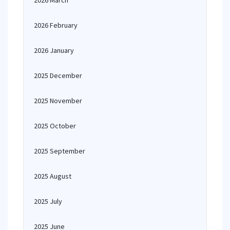
2026 March
2026 February
2026 January
2025 December
2025 November
2025 October
2025 September
2025 August
2025 July
2025 June