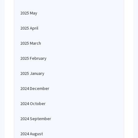
2025 May
2025 April
2025 March
2025 February
2025 January
2024 December
2024 October
2024 September
2024 August