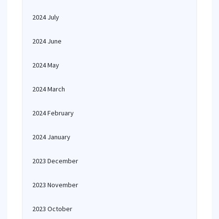
2024 July
2024 June
2024 May
2024 March
2024 February
2024 January
2023 December
2023 November
2023 October