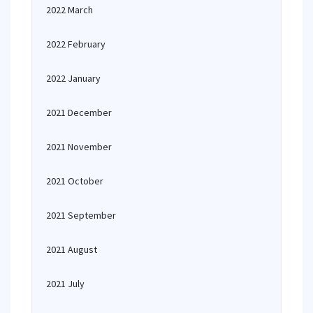
2022 March
2022 February
2022 January
2021 December
2021 November
2021 October
2021 September
2021 August
2021 July