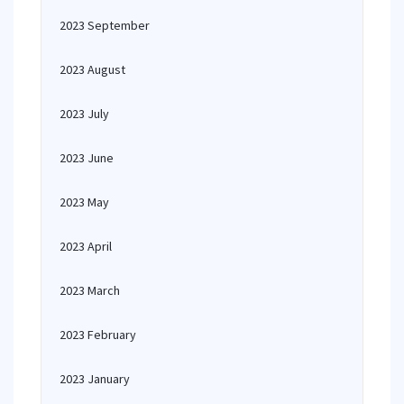
2023 September
2023 August
2023 July
2023 June
2023 May
2023 April
2023 March
2023 February
2023 January