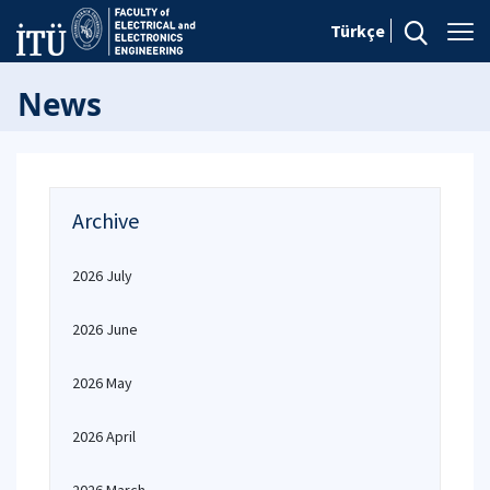
Türkçe
News
Archive
2026 July
2026 June
2026 May
2026 April