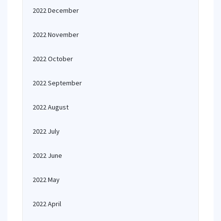
2022 December
2022 November
2022 October
2022 September
2022 August
2022 July
2022 June
2022 May
2022 April