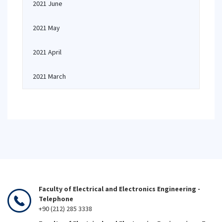
2021 June
2021 May
2021 April
2021 March
Faculty of Electrical and Electronics Engineering -
Telephone
+90 (212) 285 3338