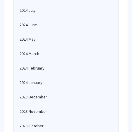
2024 July
2024 June
2024 May
2024 March
2024 February
2024 January
2023 December
2023 November
2023 October