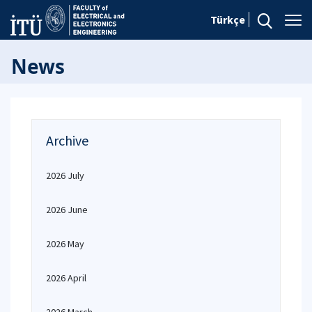
Türkçe
News
Archive
2026 July
2026 June
2026 May
2026 April