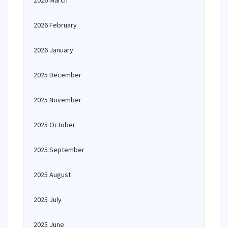
2026 March
2026 February
2026 January
2025 December
2025 November
2025 October
2025 September
2025 August
2025 July
2025 June