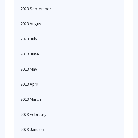
2023 September
2023 August
2023 July
2023 June
2023 May
2023 April
2023 March
2023 February
2023 January