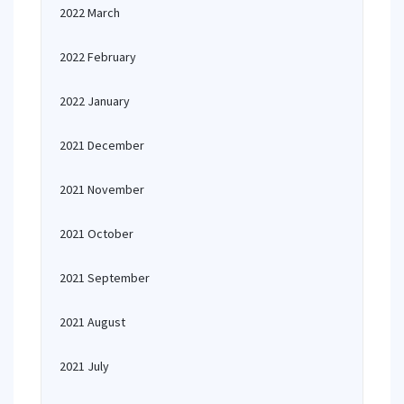
2022 March
2022 February
2022 January
2021 December
2021 November
2021 October
2021 September
2021 August
2021 July