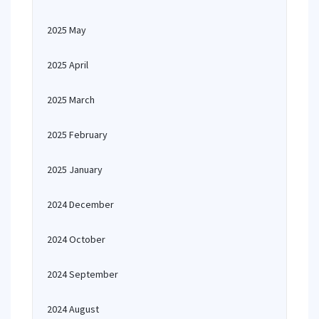
2025 May
2025 April
2025 March
2025 February
2025 January
2024 December
2024 October
2024 September
2024 August