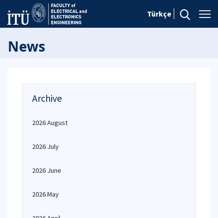
Türkçe
News
Archive
2026 August
2026 July
2026 June
2026 May