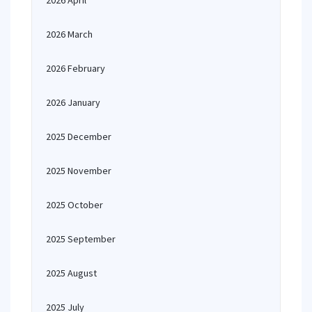
2026 April
2026 March
2026 February
2026 January
2025 December
2025 November
2025 October
2025 September
2025 August
2025 July