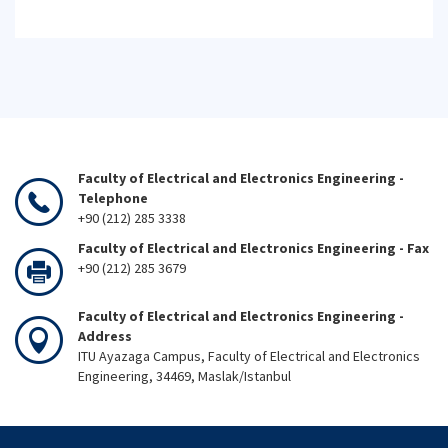
Faculty of Electrical and Electronics Engineering -
Telephone
+90 (212) 285 3338
Faculty of Electrical and Electronics Engineering - Fax
+90 (212) 285 3679
Faculty of Electrical and Electronics Engineering -
Address
ITU Ayazaga Campus, Faculty of Electrical and Electronics
Engineering, 34469, Maslak/Istanbul