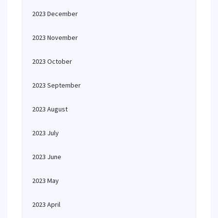
2023 December
2023 November
2023 October
2023 September
2023 August
2023 July
2023 June
2023 May
2023 April