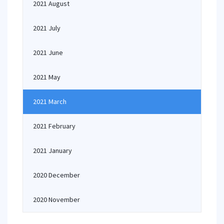
2021 August
2021 July
2021 June
2021 May
2021 March
2021 February
2021 January
2020 December
2020 November