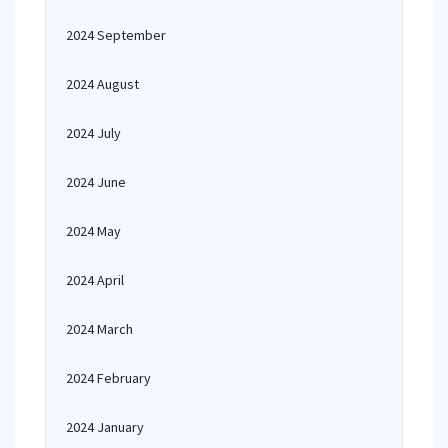
2024 September
2024 August
2024 July
2024 June
2024 May
2024 April
2024 March
2024 February
2024 January