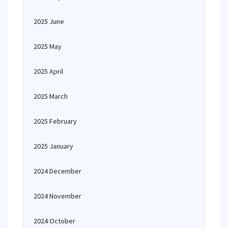
2025 June
2025 May
2025 April
2025 March
2025 February
2025 January
2024 December
2024 November
2024 October