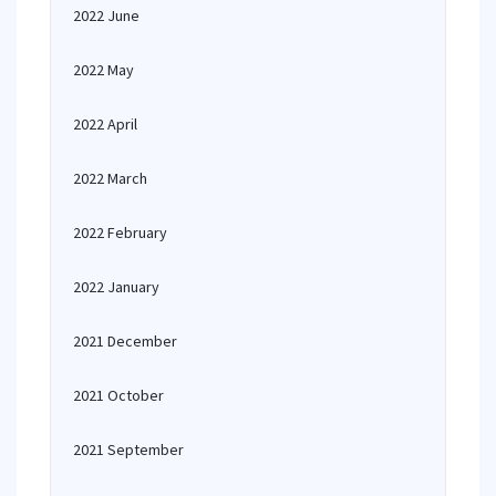
2022 June
2022 May
2022 April
2022 March
2022 February
2022 January
2021 December
2021 October
2021 September