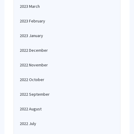
2023 March
2023 February
2023 January
2022 December
2022 November
2022 October
2022 September
2022 August
2022 July