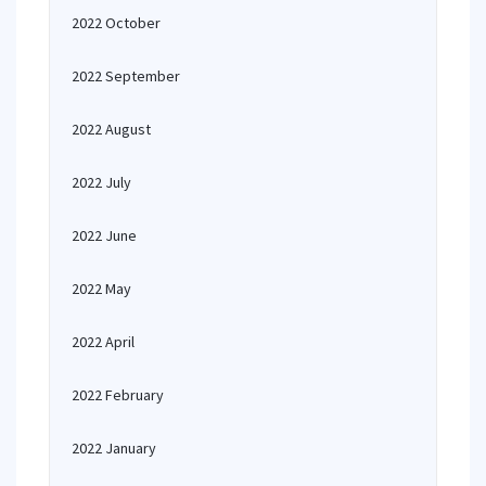
2022 October
2022 September
2022 August
2022 July
2022 June
2022 May
2022 April
2022 February
2022 January