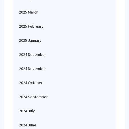
2025 March
2025 February
2025 January
2024 December
2024 November
2024 October
2024 September
2024 July
2024 June