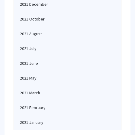
2021 December
2021 October
2021 August
2021 July
2021 June
2021 May
2021 March
2021 February
2021 January