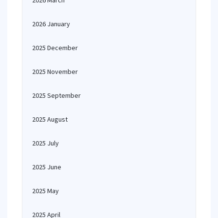
2026 March
2026 January
2025 December
2025 November
2025 September
2025 August
2025 July
2025 June
2025 May
2025 April