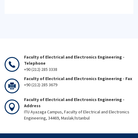
Faculty of Electrical and Electronics Engineering -
Telephone
+90 (212) 285 3338
Faculty of Electrical and Electronics Engineering - Fax
+90 (212) 285 3679
Faculty of Electrical and Electronics Engineering -
Address
ITU Ayazaga Campus, Faculty of Electrical and Electronics
Engineering, 34469, Maslak/Istanbul