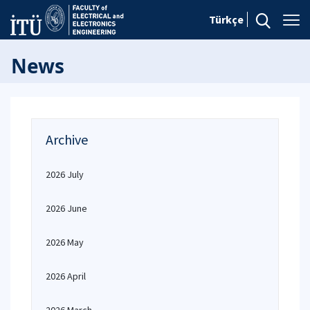
Türkçe
News
Archive
2026 July
2026 June
2026 May
2026 April