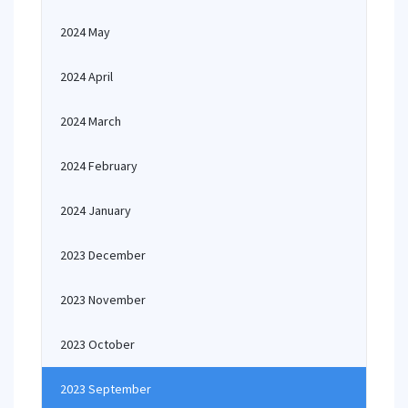
2024 May
2024 April
2024 March
2024 February
2024 January
2023 December
2023 November
2023 October
2023 September