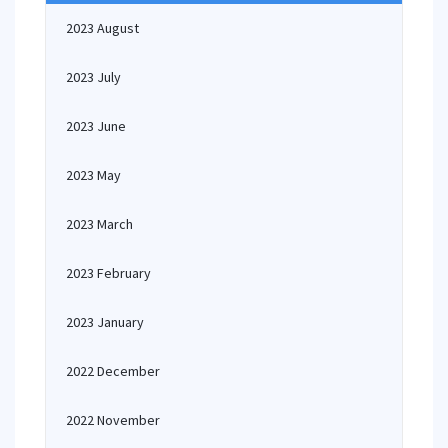
2023 August
2023 July
2023 June
2023 May
2023 March
2023 February
2023 January
2022 December
2022 November