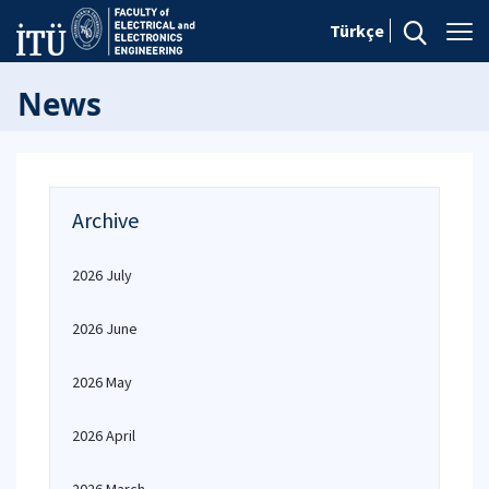
Türkçe
News
Archive
2026 July
2026 June
2026 May
2026 April