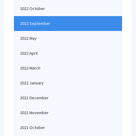
2022 October
2022 September
2022 May
2022 April
2022 March
2022 January
2021 December
2021 November
2021 October