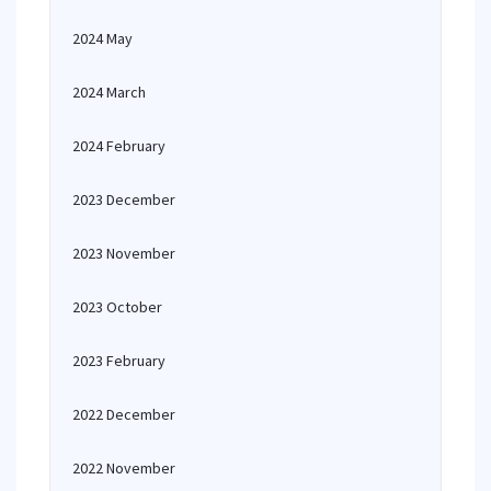
2024 May
2024 March
2024 February
2023 December
2023 November
2023 October
2023 February
2022 December
2022 November