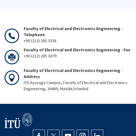
Faculty of Electrical and Electronics Engineering -
Telephone
+90 (212) 285 3338
Faculty of Electrical and Electronics Engineering - Fax
+90 (212) 285 3679
Faculty of Electrical and Electronics Engineering -
Address
ITU Ayazaga Campus, Faculty of Electrical and Electronics
Engineering, 34469, Maslak/Istanbul