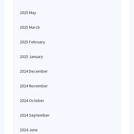
2025 May
2025 March
2025 February
2025 January
2024 December
2024 November
2024 October
2024 September
2024 June