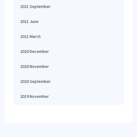
2021 September
2021 June
2021 March
2020 December
2020 November
2020 September
2019 November