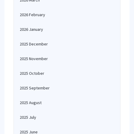
2026 March
2026 February
2026 January
2025 December
2025 November
2025 October
2025 September
2025 August
2025 July
2025 June