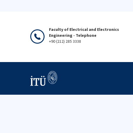
Faculty of Electrical and Electronics
Engineering - Telephone
+90 (212) 285 3338