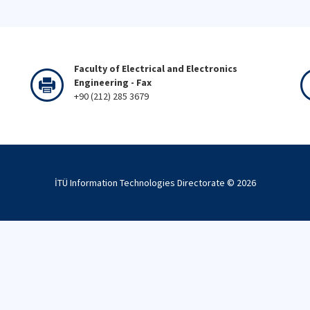
Faculty of Electrical and Electronics
Engineering - Fax
+90 (212) 285 3679
İTÜ Information Technologies Directorate ©
2026