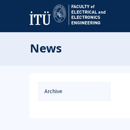
News
Archive