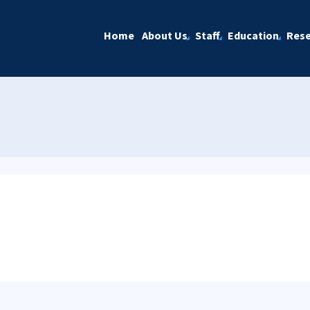
Home
About Us
Staff
Education
Rese