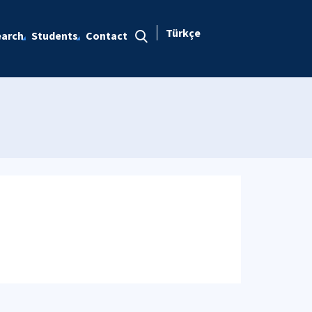
Türkçe
arch
Students
Contact