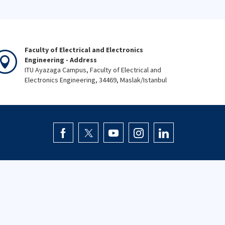
Faculty of Electrical and Electronics
Engineering - Address
ITU Ayazaga Campus, Faculty of Electrical and
Electronics Engineering, 34469, Maslak/Istanbul