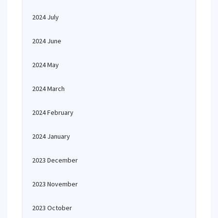
2024 July
2024 June
2024 May
2024 March
2024 February
2024 January
2023 December
2023 November
2023 October