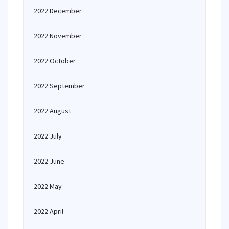
2022 December
2022 November
2022 October
2022 September
2022 August
2022 July
2022 June
2022 May
2022 April