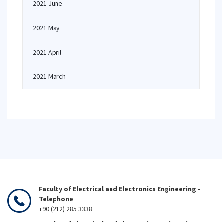
2021 June
2021 May
2021 April
2021 March
Faculty of Electrical and Electronics Engineering -
Telephone
+90 (212) 285 3338