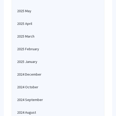
2025 May
2025 April
2025 March
2025 February
2025 January
2024 December
2024 October
2024 September
2024 August