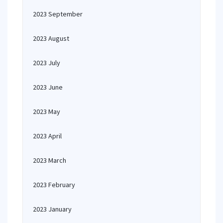
2023 September
2023 August
2023 July
2023 June
2023 May
2023 April
2023 March
2023 February
2023 January