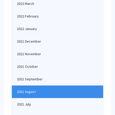
2022 March
2022 February
2022 January
2021 December
2021 November
2021 October
2021 September
2021 August
2021 July