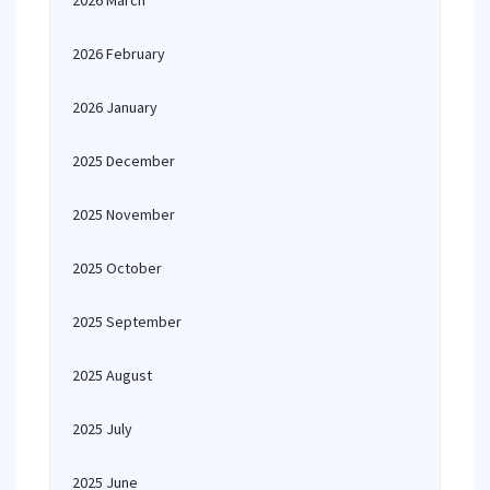
2026 March
2026 February
2026 January
2025 December
2025 November
2025 October
2025 September
2025 August
2025 July
2025 June