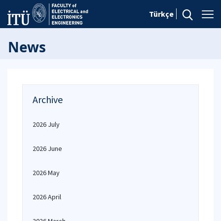
Türkçe
News
Archive
2026 July
2026 June
2026 May
2026 April