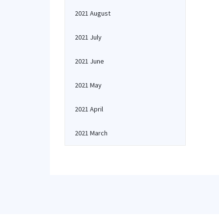
2021 August
2021 July
2021 June
2021 May
2021 April
2021 March