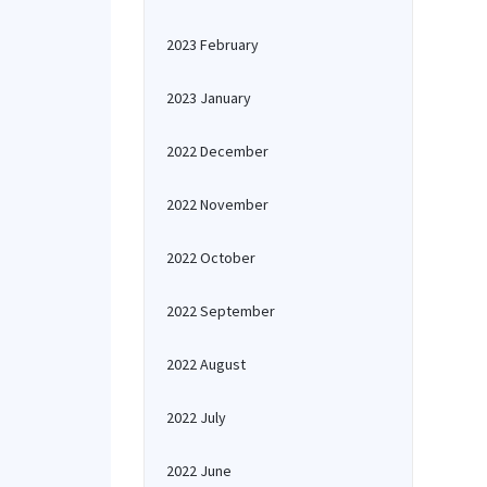
2023 February
2023 January
2022 December
2022 November
2022 October
2022 September
2022 August
2022 July
2022 June