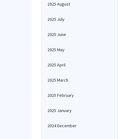
2025 August
2025 July
2025 June
2025 May
2025 April
2025 March
2025 February
2025 January
2024 December