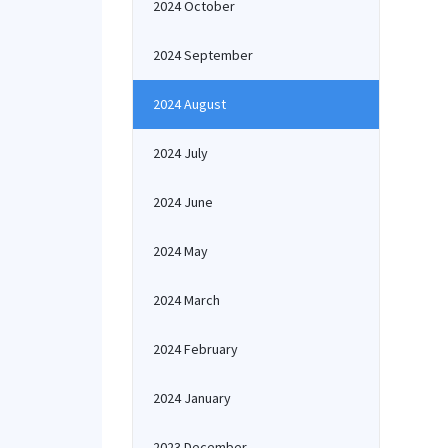
2024 October
2024 September
2024 August
2024 July
2024 June
2024 May
2024 March
2024 February
2024 January
2023 December