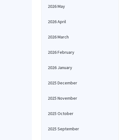
2026 May
2026 April
2026 March
2026 February
2026 January
2025 December
2025 November
2025 October
2025 September