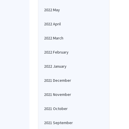
2022 May
2022 April
2022 March
2022 February
2022 January
2021 December
2021 November
2021 October
2021 September