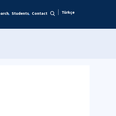
Türkçe
arch
Students
Contact