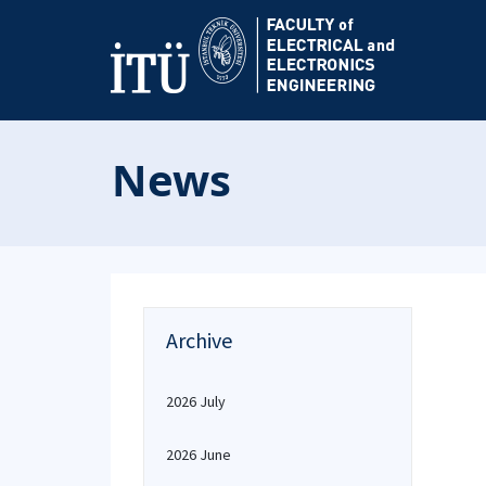
News
Archive
2026 July
2026 June