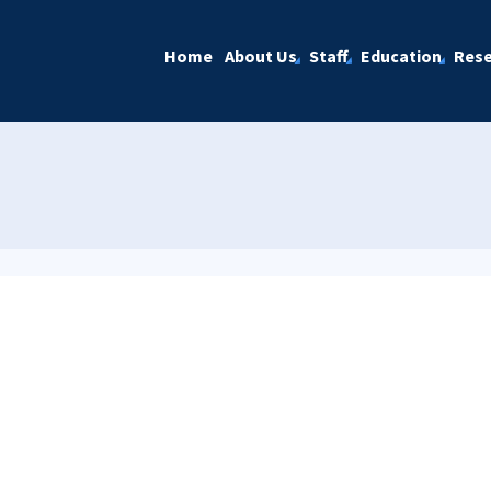
Home
About Us
Staff
Education
Rese