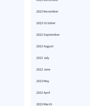
2023 November
2023 October
2023 September
2023 August
2023 July
2023 June
2023 May
2023 April
2023 March