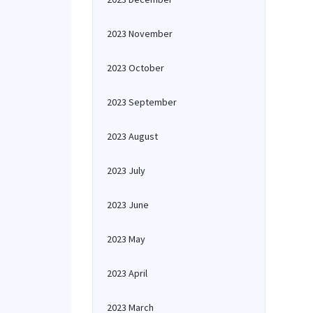
2023 November
2023 October
2023 September
2023 August
2023 July
2023 June
2023 May
2023 April
2023 March