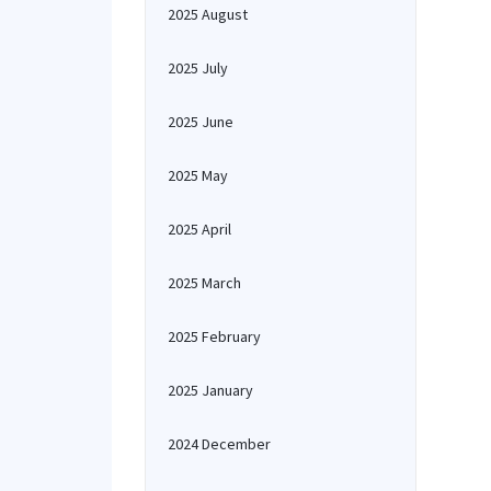
2025 August
2025 July
2025 June
2025 May
2025 April
2025 March
2025 February
2025 January
2024 December