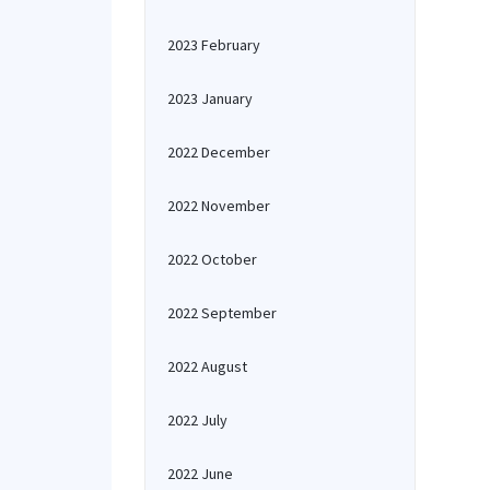
2023 February
2023 January
2022 December
2022 November
2022 October
2022 September
2022 August
2022 July
2022 June