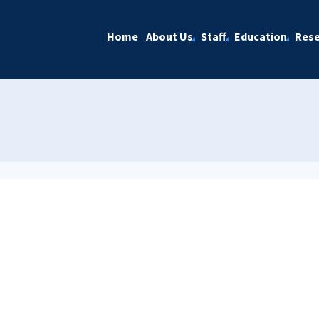
Home
About Us
Staff
Education
Rese