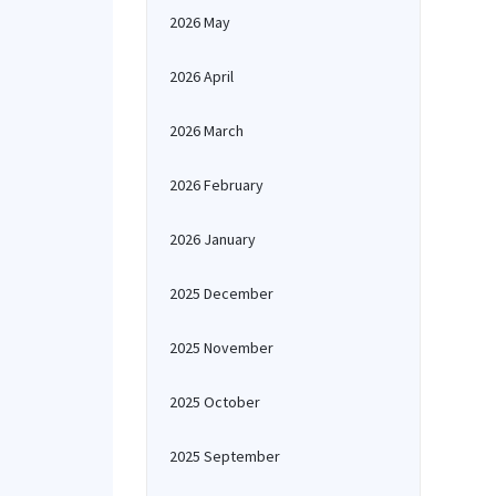
2026 May
2026 April
2026 March
2026 February
2026 January
2025 December
2025 November
2025 October
2025 September