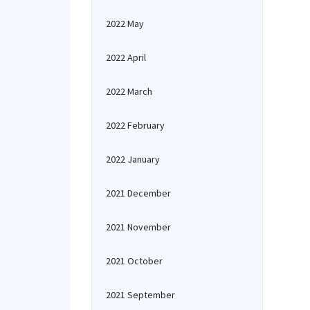
2022 May
2022 April
2022 March
2022 February
2022 January
2021 December
2021 November
2021 October
2021 September