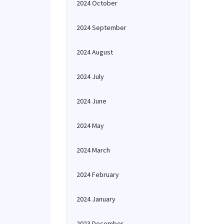
2024 October
2024 September
2024 August
2024 July
2024 June
2024 May
2024 March
2024 February
2024 January
2023 December