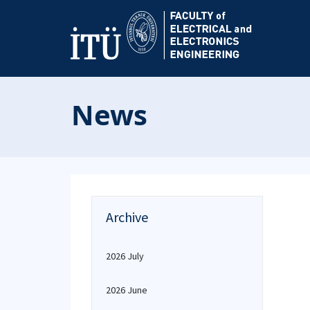
News
Archive
2026 July
2026 June