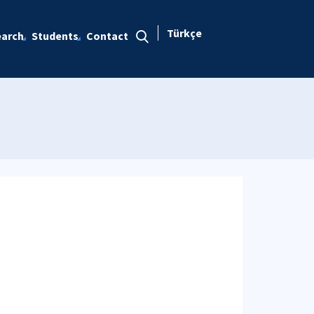
Türkçe
arch
Students
Contact