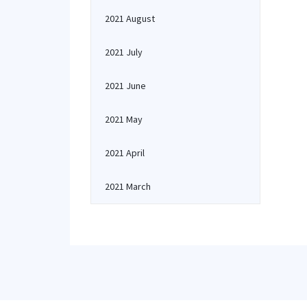
2021 August
2021 July
2021 June
2021 May
2021 April
2021 March