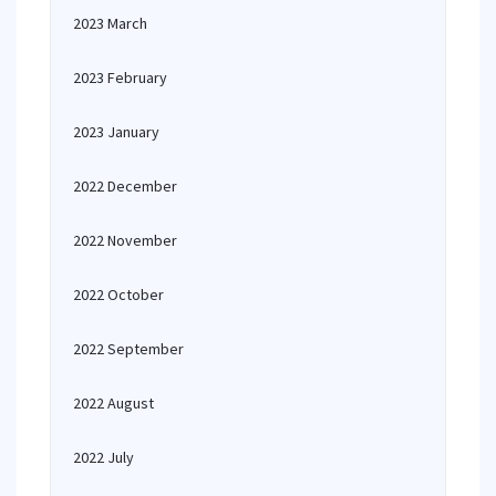
2023 March
2023 February
2023 January
2022 December
2022 November
2022 October
2022 September
2022 August
2022 July