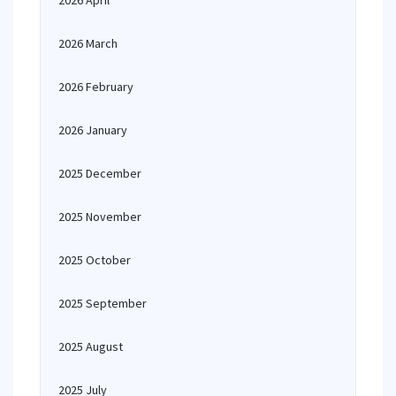
2026 April
2026 March
2026 February
2026 January
2025 December
2025 November
2025 October
2025 September
2025 August
2025 July