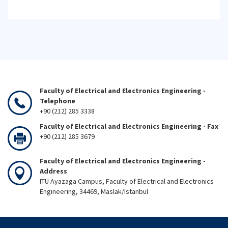
Faculty of Electrical and Electronics Engineering -
Telephone
+90 (212) 285 3338
Faculty of Electrical and Electronics Engineering - Fax
+90 (212) 285 3679
Faculty of Electrical and Electronics Engineering -
Address
ITU Ayazaga Campus, Faculty of Electrical and Electronics
Engineering, 34469, Maslak/Istanbul