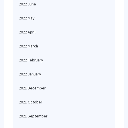
2022 June
2022 May
2022 April
2022 March
2022 February
2022 January
2021 December
2021 October
2021 September