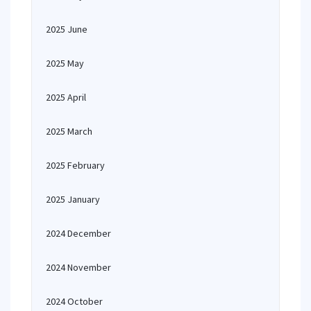
2025 June
2025 May
2025 April
2025 March
2025 February
2025 January
2024 December
2024 November
2024 October