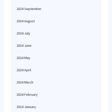
2024 September
2024 August
2024 July
2024 June
2024 May
2024 April
2024 March
2024 February
2024 January