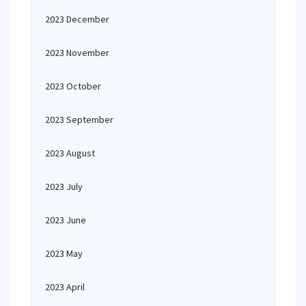
2023 December
2023 November
2023 October
2023 September
2023 August
2023 July
2023 June
2023 May
2023 April