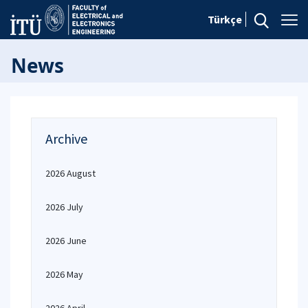
Türkçe
News
Archive
2026 August
2026 July
2026 June
2026 May