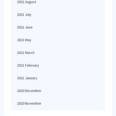
2021 August
2021 July
2021 June
2021 May
2021 March
2021 February
2021 January
2020 December
2020 November