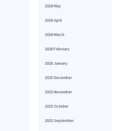
2026 May
2026 April
2026 March
2026 February
2026 January
2025 December
2025 November
2025 October
2025 September