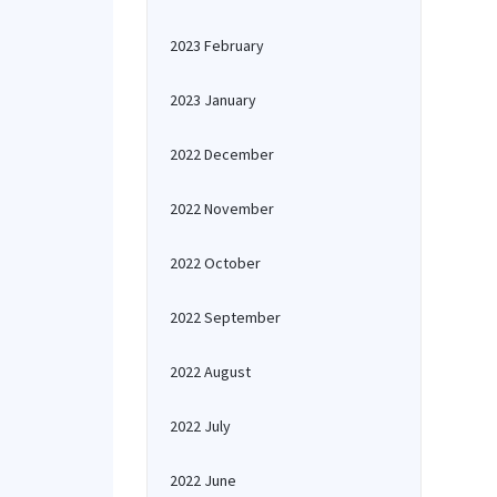
2023 February
2023 January
2022 December
2022 November
2022 October
2022 September
2022 August
2022 July
2022 June