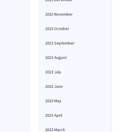
2023 November
2023 October
2023 September
2023 August
2023 July
2023 June
2023 May
2023 April
2023 March