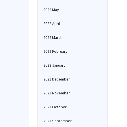
2022 May
2022 April
2022 March
2022 February
2022 January
2021 December
2021 November
2021 October
2021 September