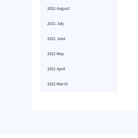
2021 August
2021 July
2021 June
2021 May
2021 April
2021 March