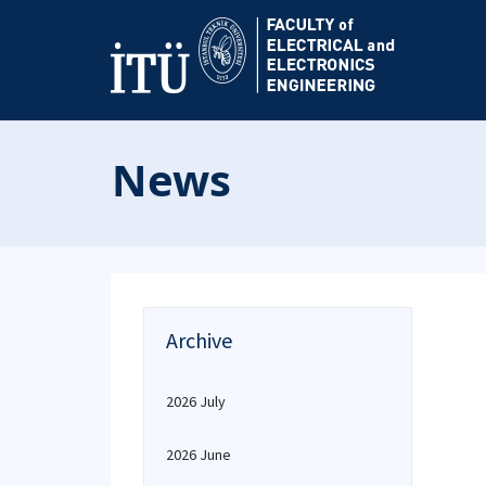
News
Archive
2026 July
2026 June