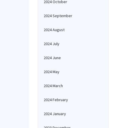
2024 October
2024 September
2024 August
2024 July
2024 June
2024 May
2024 March
2024 February
2024 January
2023 December