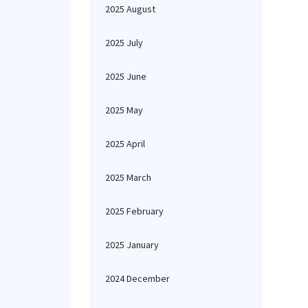
2025 August
2025 July
2025 June
2025 May
2025 April
2025 March
2025 February
2025 January
2024 December