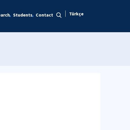
Türkçe
arch
Students
Contact