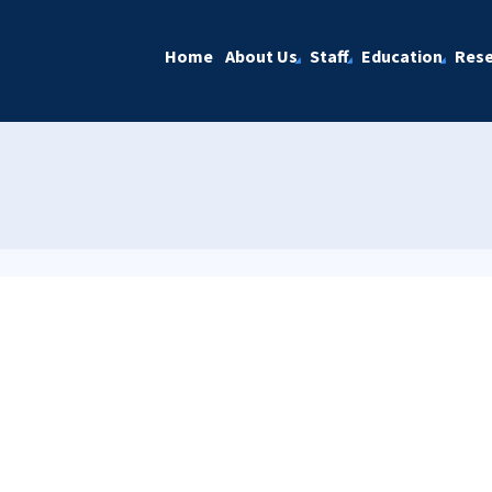
Home
About Us
Staff
Education
Rese