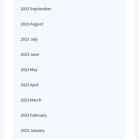
2023 September
2023 August
2023 July
2023 June
2023 May
2023 April
2023 March
2023 February
2023 January