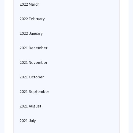
2022 March
2022 February
2022 January
2021 December
2021 November
2021 October
2021 September
2021 August
2021 July