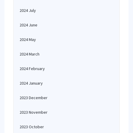
2024 July
2024 June
2024 May
2024 March
2024 February
2024 January
2023 December
2023 November
2023 October