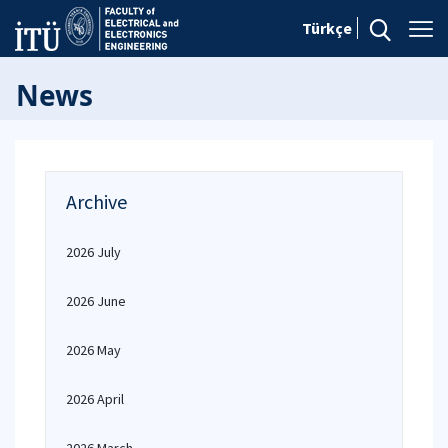
Türkçe
News
Archive
2026 July
2026 June
2026 May
2026 April