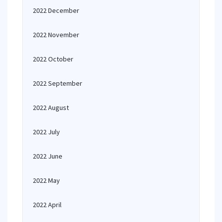
2022 December
2022 November
2022 October
2022 September
2022 August
2022 July
2022 June
2022 May
2022 April