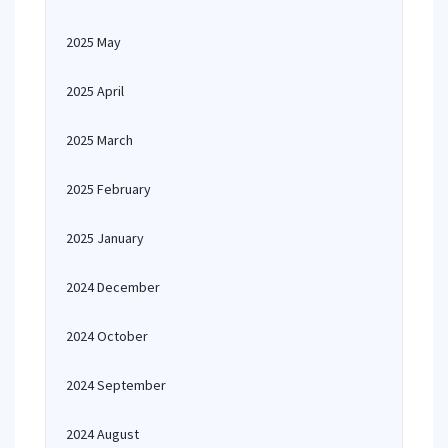
2025 May
2025 April
2025 March
2025 February
2025 January
2024 December
2024 October
2024 September
2024 August