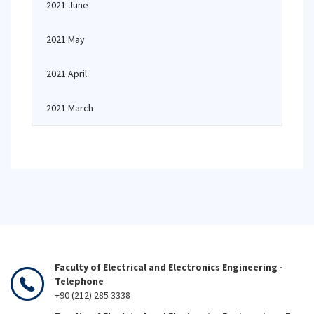
2021 June
2021 May
2021 April
2021 March
Faculty of Electrical and Electronics Engineering -
Telephone
+90 (212) 285 3338