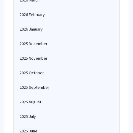
2026 March
2026 February
2026 January
2025 December
2025 November
2025 October
2025 September
2025 August
2025 July
2025 June