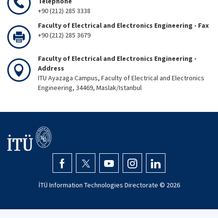
Telephone
+90 (212) 285 3338
Faculty of Electrical and Electronics Engineering - Fax
+90 (212) 285 3679
Faculty of Electrical and Electronics Engineering -
Address
ITU Ayazaga Campus, Faculty of Electrical and Electronics
Engineering, 34469, Maslak/Istanbul
İTÜ Information Technologies Directorate ©
2026