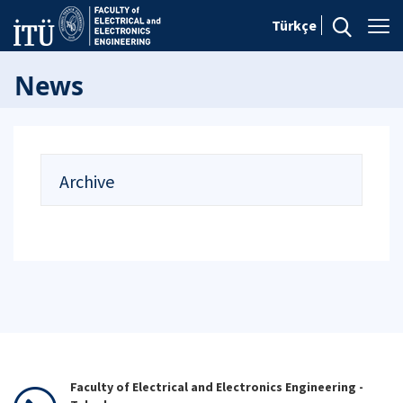
Türkçe
News
Archive
Faculty of Electrical and Electronics Engineering -