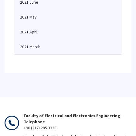
2021 June
2021 May
2021 April
2021 March
Faculty of Electrical and Electronics Engineering -
Telephone
+90 (212) 285 3338