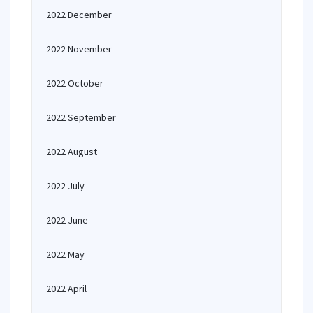
2022 December
2022 November
2022 October
2022 September
2022 August
2022 July
2022 June
2022 May
2022 April