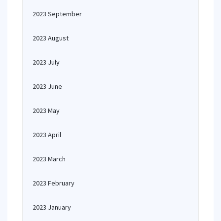
2023 September
2023 August
2023 July
2023 June
2023 May
2023 April
2023 March
2023 February
2023 January