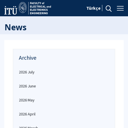
Türkçe
News
Archive
2026 July
2026 June
2026 May
2026 April