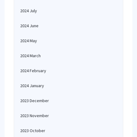
2024 July
2024 June
2024 May
2024 March
2024 February
2024 January
2023 December
2023 November
2023 October