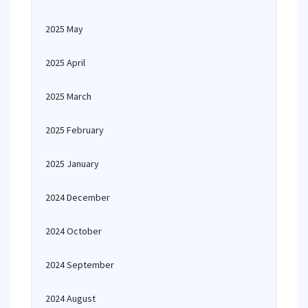
2025 May
2025 April
2025 March
2025 February
2025 January
2024 December
2024 October
2024 September
2024 August