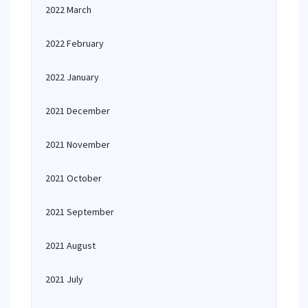
2022 March
2022 February
2022 January
2021 December
2021 November
2021 October
2021 September
2021 August
2021 July