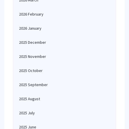
2026 March
2026 February
2026 January
2025 December
2025 November
2025 October
2025 September
2025 August
2025 July
2025 June