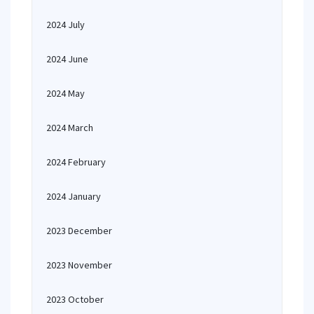
2024 July
2024 June
2024 May
2024 March
2024 February
2024 January
2023 December
2023 November
2023 October