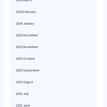
2026 March
2026 February
2026 January
2025 December
2025 November
2025 October
2025 September
2025 August
2025 July
2025 June