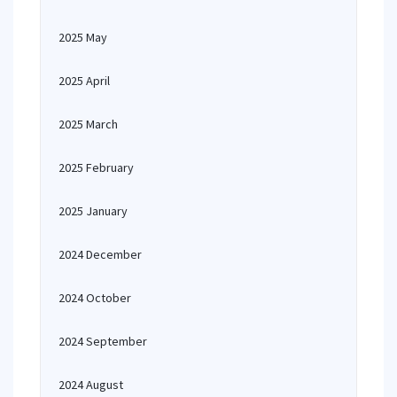
2025 May
2025 April
2025 March
2025 February
2025 January
2024 December
2024 October
2024 September
2024 August