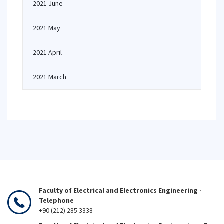
2021 June
2021 May
2021 April
2021 March
Faculty of Electrical and Electronics Engineering -
Telephone
+90 (212) 285 3338