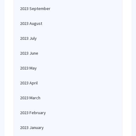
2023 September
2023 August
2023 July
2023 June
2023 May
2023 April
2023 March
2023 February
2023 January