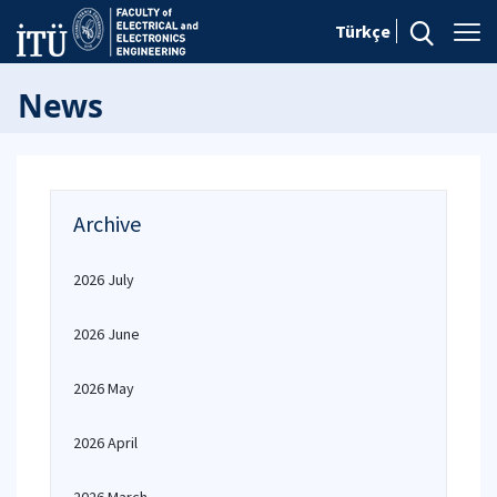
Türkçe
News
Archive
2026 July
2026 June
2026 May
2026 April