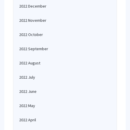
2022 December
2022 November
2022 October
2022 September
2022 August
2022 July
2022 June
2022 May
2022 April