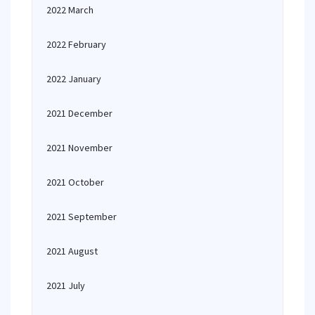
2022 March
2022 February
2022 January
2021 December
2021 November
2021 October
2021 September
2021 August
2021 July