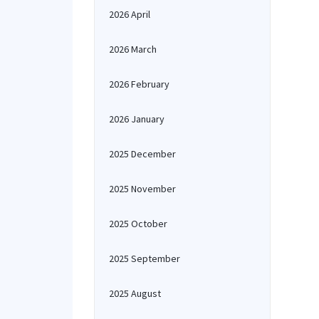
2026 April
2026 March
2026 February
2026 January
2025 December
2025 November
2025 October
2025 September
2025 August