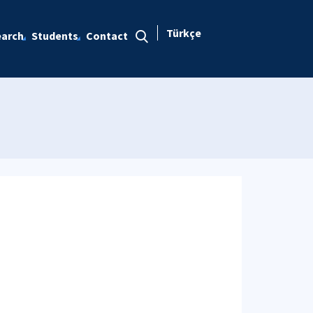
Türkçe
arch
Students
Contact