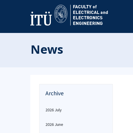
News
Archive
2026 July
2026 June