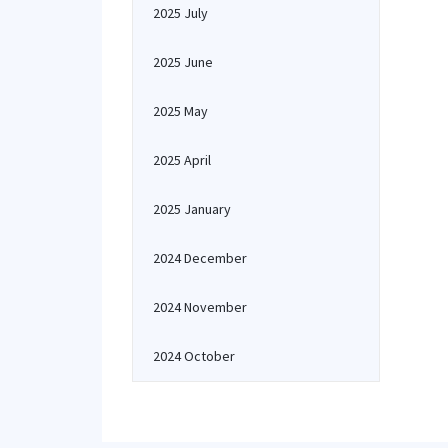
2025 July
2025 June
2025 May
2025 April
2025 January
2024 December
2024 November
2024 October