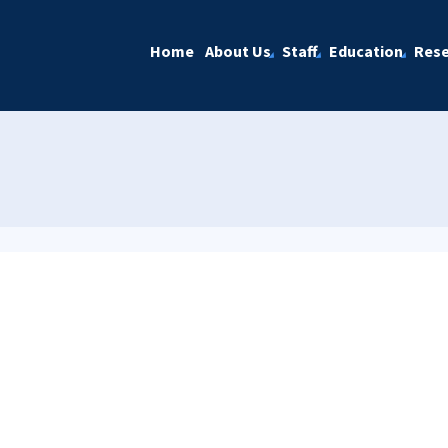
Home
About Us
Staff
Education
Rese