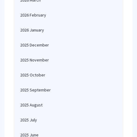
2026 March
2026 February
2026 January
2025 December
2025 November
2025 October
2025 September
2025 August
2025 July
2025 June