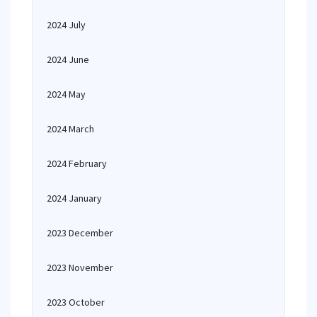
2024 July
2024 June
2024 May
2024 March
2024 February
2024 January
2023 December
2023 November
2023 October