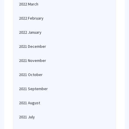
2022 March
2022 February
2022 January
2021 December
2021 November
2021 October
2021 September
2021 August
2021 July