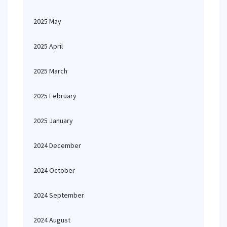
2025 May
2025 April
2025 March
2025 February
2025 January
2024 December
2024 October
2024 September
2024 August