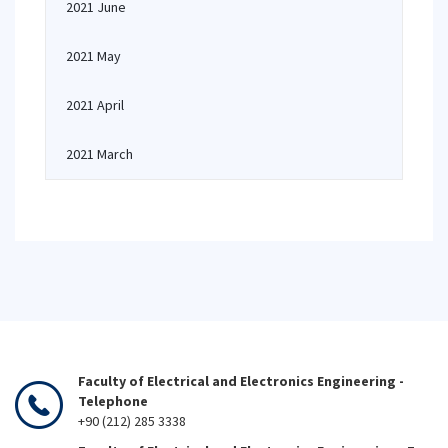
2021 June
2021 May
2021 April
2021 March
Faculty of Electrical and Electronics Engineering -
Telephone
+90 (212) 285 3338