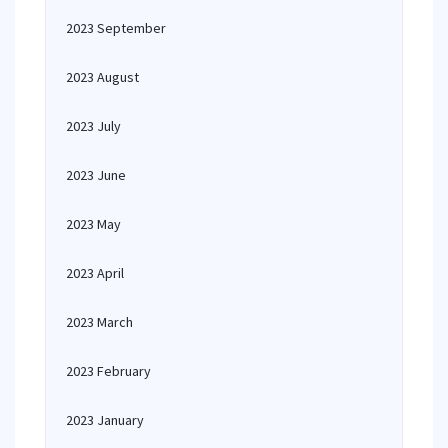
2023 September
2023 August
2023 July
2023 June
2023 May
2023 April
2023 March
2023 February
2023 January