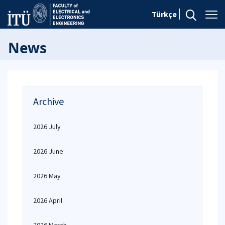
Türkçe
News
Archive
2026 July
2026 June
2026 May
2026 April