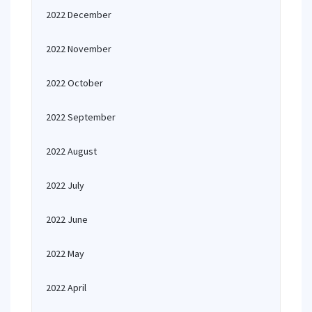
2022 December
2022 November
2022 October
2022 September
2022 August
2022 July
2022 June
2022 May
2022 April