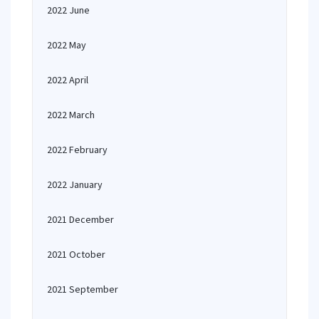
2022 June
2022 May
2022 April
2022 March
2022 February
2022 January
2021 December
2021 October
2021 September