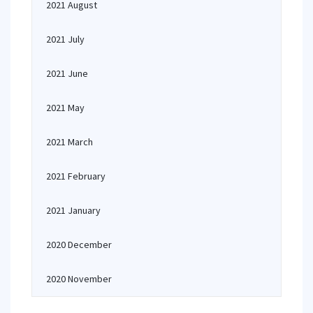
2021 August
2021 July
2021 June
2021 May
2021 March
2021 February
2021 January
2020 December
2020 November