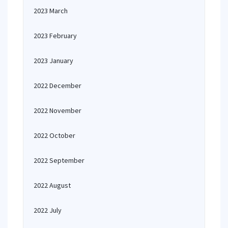
2023 March
2023 February
2023 January
2022 December
2022 November
2022 October
2022 September
2022 August
2022 July