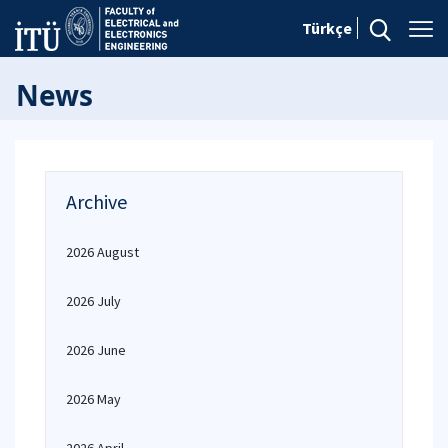
Türkçe
News
Archive
2026 August
2026 July
2026 June
2026 May