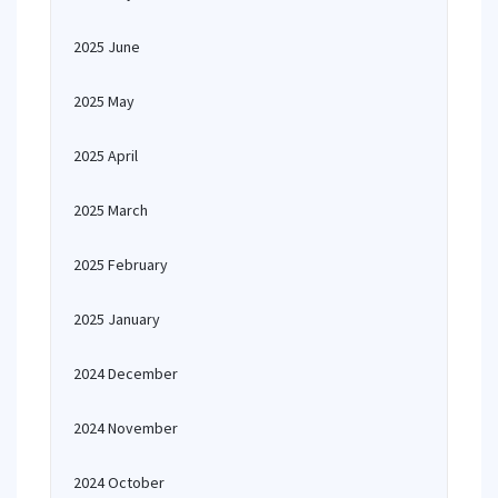
2025 June
2025 May
2025 April
2025 March
2025 February
2025 January
2024 December
2024 November
2024 October