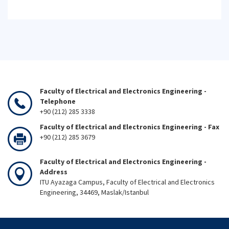
Faculty of Electrical and Electronics Engineering -
Telephone
+90 (212) 285 3338
Faculty of Electrical and Electronics Engineering - Fax
+90 (212) 285 3679
Faculty of Electrical and Electronics Engineering -
Address
ITU Ayazaga Campus, Faculty of Electrical and Electronics
Engineering, 34469, Maslak/Istanbul