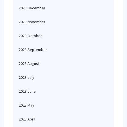
2023 December
2023 November
2023 October
2023 September
2023 August
2023 July
2023 June
2023 May
2023 April