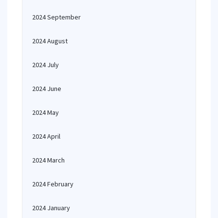
2024 September
2024 August
2024 July
2024 June
2024 May
2024 April
2024 March
2024 February
2024 January