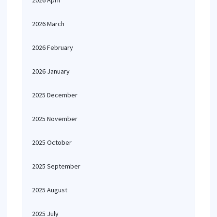
2026 April
2026 March
2026 February
2026 January
2025 December
2025 November
2025 October
2025 September
2025 August
2025 July