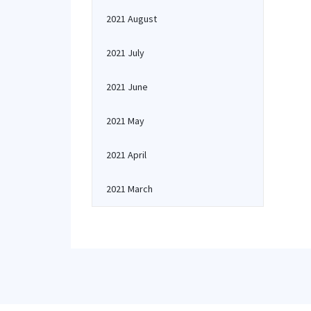
2021 August
2021 July
2021 June
2021 May
2021 April
2021 March