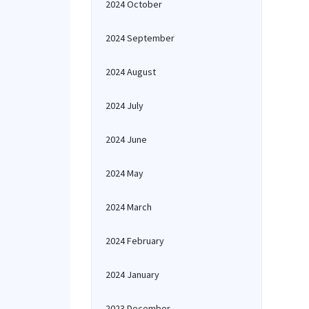
2024 October
2024 September
2024 August
2024 July
2024 June
2024 May
2024 March
2024 February
2024 January
2023 December