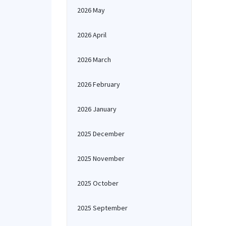
2026 May
2026 April
2026 March
2026 February
2026 January
2025 December
2025 November
2025 October
2025 September