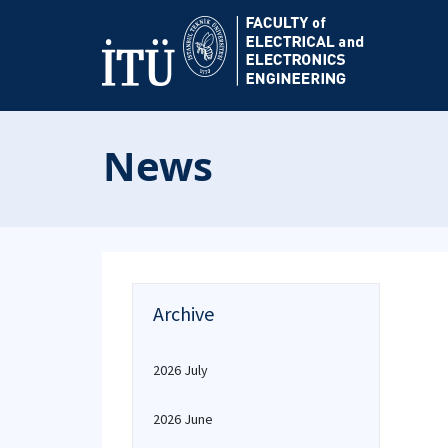
News
Archive
2026 July
2026 June