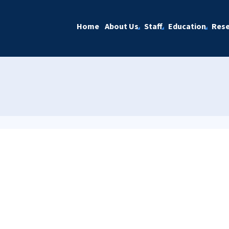
Home
About Us
Staff
Education
Rese