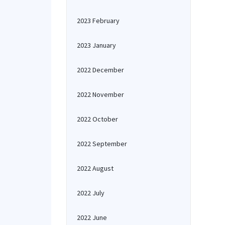
2023 February
2023 January
2022 December
2022 November
2022 October
2022 September
2022 August
2022 July
2022 June