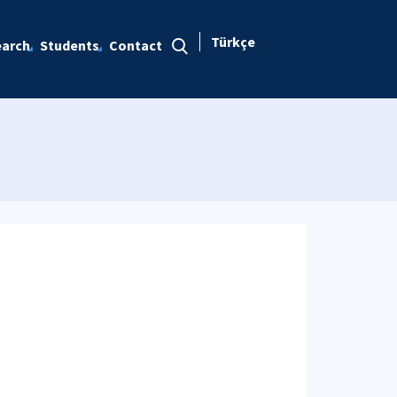
Türkçe
arch
Students
Contact