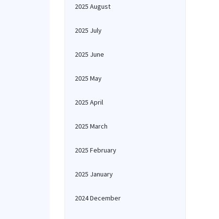
2025 August
2025 July
2025 June
2025 May
2025 April
2025 March
2025 February
2025 January
2024 December