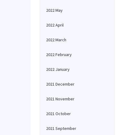
2022 May
2022 April
2022 March
2022 February
2022 January
2021 December
2021 November
2021 October
2021 September