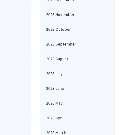
2023 November
2023 October
2023 September
2023 August
2023 July
2023 June
2023 May
2023 April
2023 March