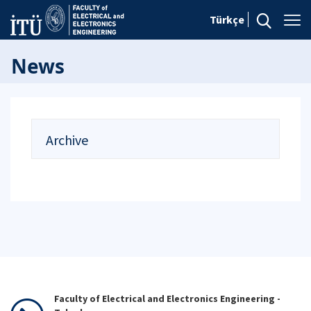
Türkçe
News
Archive
Faculty of Electrical and Electronics Engineering -