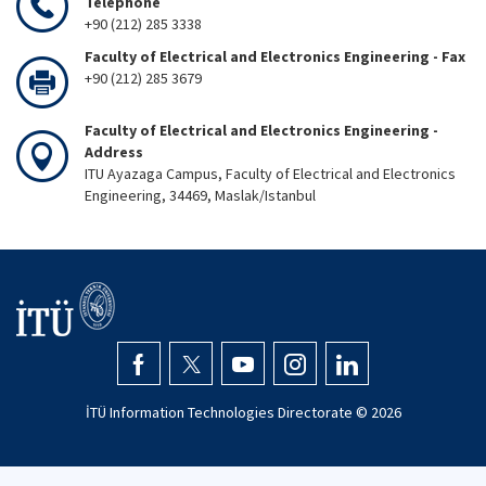
Telephone
+90 (212) 285 3338
Faculty of Electrical and Electronics Engineering - Fax
+90 (212) 285 3679
Faculty of Electrical and Electronics Engineering -
Address
ITU Ayazaga Campus, Faculty of Electrical and Electronics
Engineering, 34469, Maslak/Istanbul
İTÜ Information Technologies Directorate ©
2026