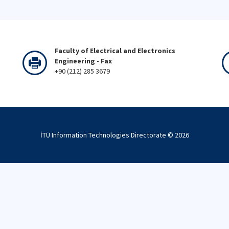
Faculty of Electrical and Electronics
Engineering - Fax
+90 (212) 285 3679
İTÜ Information Technologies Directorate ©
2026