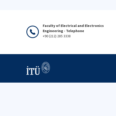
Faculty of Electrical and Electronics
Engineering - Telephone
+90 (212) 285 3338