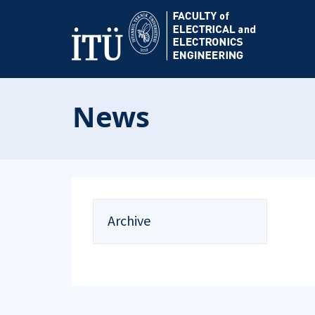
News
Archive