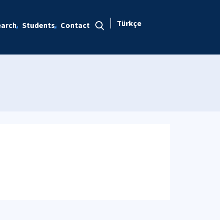
Türkçe
arch
Students
Contact