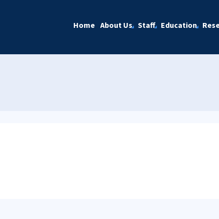
Home
About Us
Staff
Education
Rese