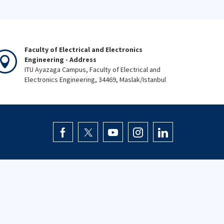
Faculty of Electrical and Electronics
Engineering - Address
ITU Ayazaga Campus, Faculty of Electrical and
Electronics Engineering, 34469, Maslak/Istanbul