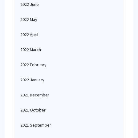
2022 June
2022 May
2022 April
2022 March
2022 February
2022 January
2021 December
2021 October
2021 September