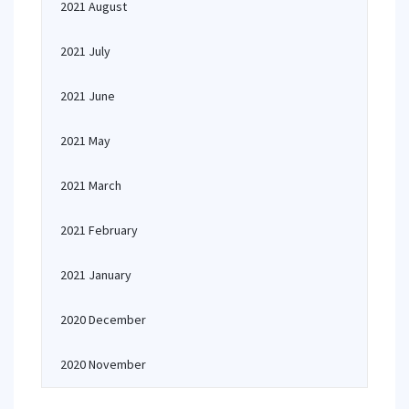
2021 August
2021 July
2021 June
2021 May
2021 March
2021 February
2021 January
2020 December
2020 November