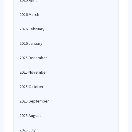
2026 April
2026 March
2026 February
2026 January
2025 December
2025 November
2025 October
2025 September
2025 August
2025 July