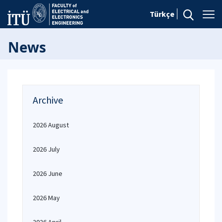
Türkçe
News
Archive
2026 August
2026 July
2026 June
2026 May