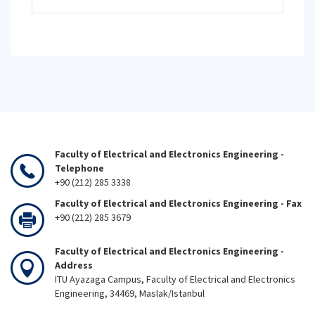
Faculty of Electrical and Electronics Engineering -
Telephone
+90 (212) 285 3338
Faculty of Electrical and Electronics Engineering - Fax
+90 (212) 285 3679
Faculty of Electrical and Electronics Engineering -
Address
ITU Ayazaga Campus, Faculty of Electrical and Electronics
Engineering, 34469, Maslak/Istanbul