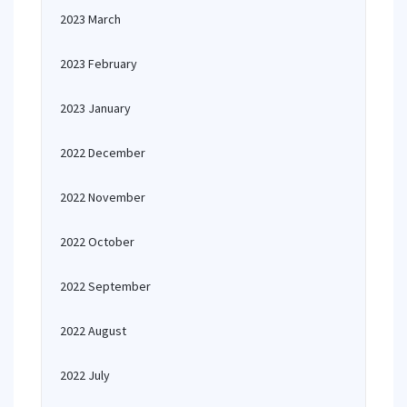
2023 March
2023 February
2023 January
2022 December
2022 November
2022 October
2022 September
2022 August
2022 July