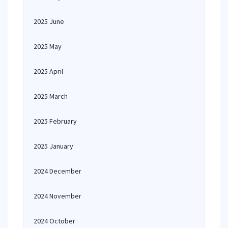
2025 June
2025 May
2025 April
2025 March
2025 February
2025 January
2024 December
2024 November
2024 October