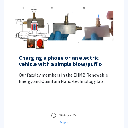
Charging a phone or an electric
vehicle with a simple blow/puff of
air
Our faculty members in the EHMB Renewable
Energy and Quantum Nano-technology lab ..
26 Aug 2022
More