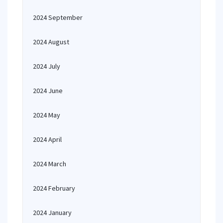
2024 September
2024 August
2024 July
2024 June
2024 May
2024 April
2024 March
2024 February
2024 January