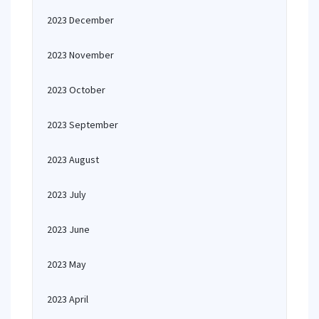
2023 December
2023 November
2023 October
2023 September
2023 August
2023 July
2023 June
2023 May
2023 April