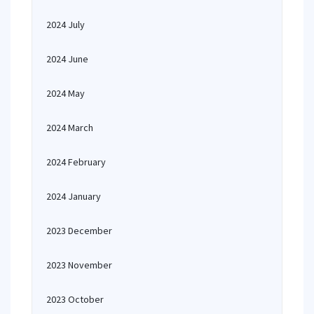
2024 July
2024 June
2024 May
2024 March
2024 February
2024 January
2023 December
2023 November
2023 October