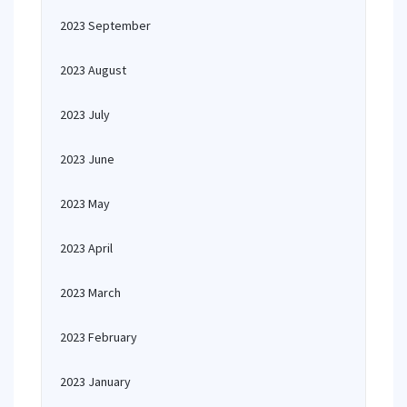
2023 September
2023 August
2023 July
2023 June
2023 May
2023 April
2023 March
2023 February
2023 January