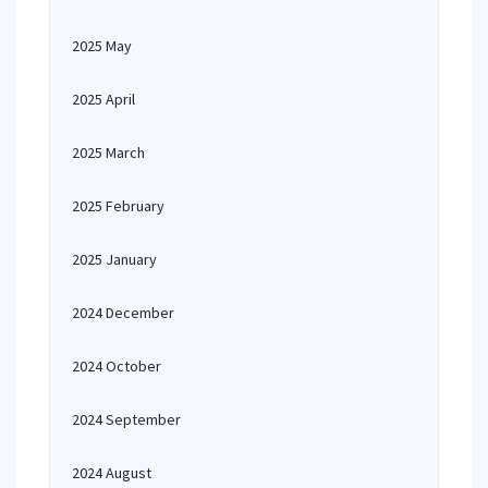
2025 May
2025 April
2025 March
2025 February
2025 January
2024 December
2024 October
2024 September
2024 August