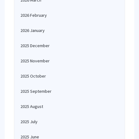
2026 March
2026 February
2026 January
2025 December
2025 November
2025 October
2025 September
2025 August
2025 July
2025 June