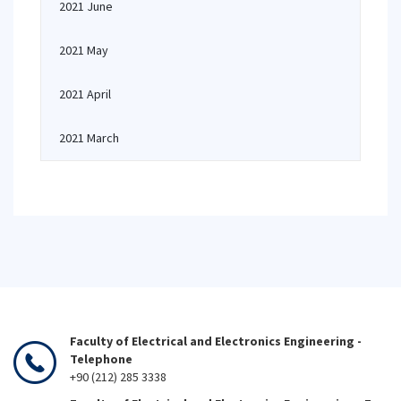
2021 June
2021 May
2021 April
2021 March
Faculty of Electrical and Electronics Engineering -
Telephone
+90 (212) 285 3338