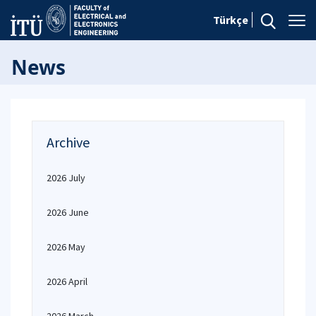
Türkçe
News
Archive
2026 July
2026 June
2026 May
2026 April