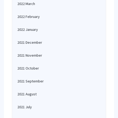
2022 March
2022 February
2022 January
2021 December
2021 November
2021 October
2021 September
2021 August
2021 July