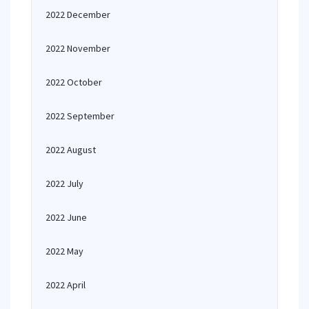
2022 December
2022 November
2022 October
2022 September
2022 August
2022 July
2022 June
2022 May
2022 April