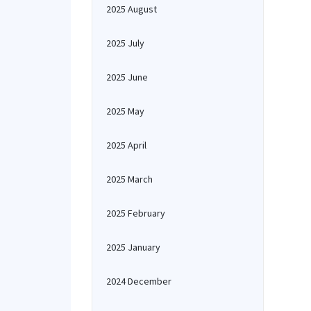
2025 August
2025 July
2025 June
2025 May
2025 April
2025 March
2025 February
2025 January
2024 December