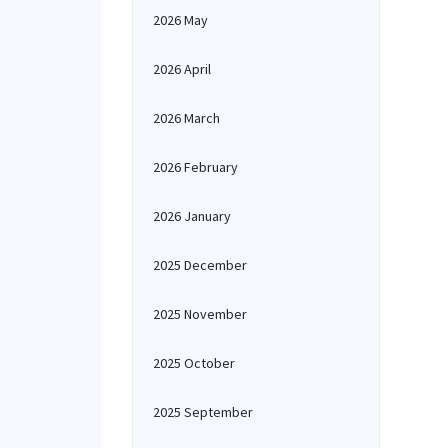
2026 May
2026 April
2026 March
2026 February
2026 January
2025 December
2025 November
2025 October
2025 September