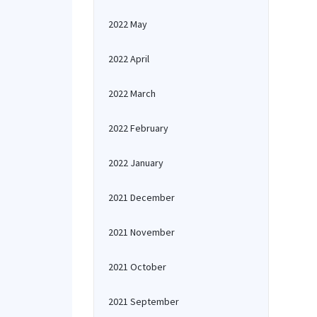
2022 May
2022 April
2022 March
2022 February
2022 January
2021 December
2021 November
2021 October
2021 September