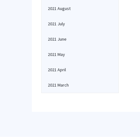
2021 August
2021 July
2021 June
2021 May
2021 April
2021 March