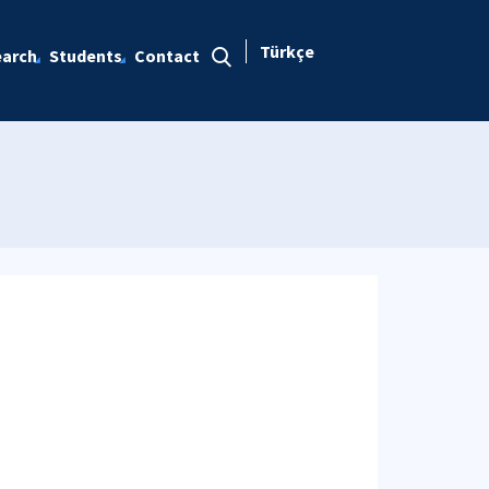
Türkçe
arch
Students
Contact