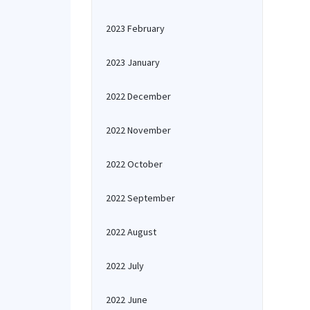
2023 February
2023 January
2022 December
2022 November
2022 October
2022 September
2022 August
2022 July
2022 June