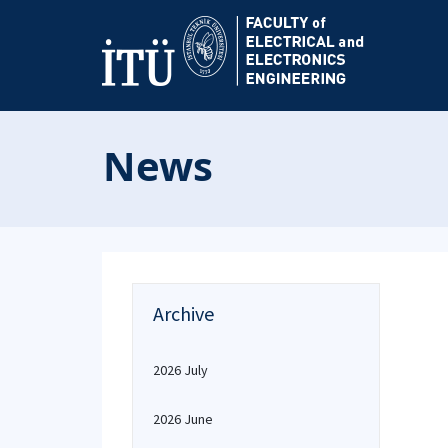
News
Archive
2026 July
2026 June