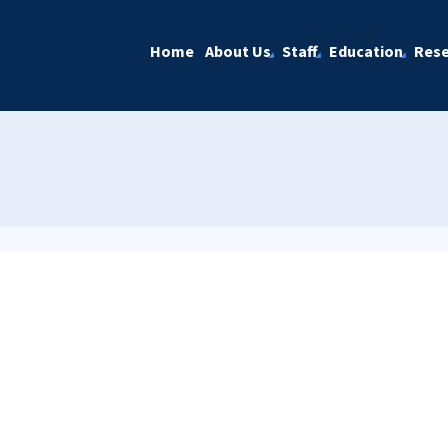
Home
About Us
Staff
Education
Rese