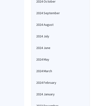
2024 October
2024 September
2024 August
2024 July
2024 June
2024 May
2024 March
2024 February
2024 January
2023 December