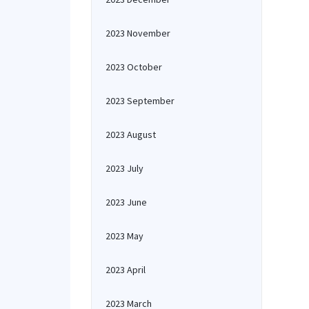
2023 November
2023 October
2023 September
2023 August
2023 July
2023 June
2023 May
2023 April
2023 March