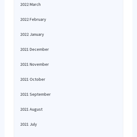
2022 March
2022 February
2022 January
2021 December
2021 November
2021 October
2021 September
2021 August
2021 July