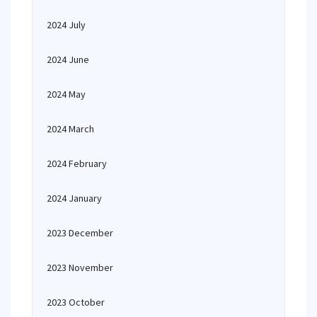
2024 July
2024 June
2024 May
2024 March
2024 February
2024 January
2023 December
2023 November
2023 October