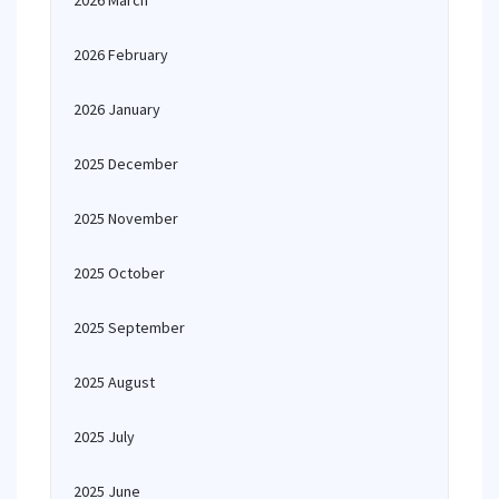
2026 March
2026 February
2026 January
2025 December
2025 November
2025 October
2025 September
2025 August
2025 July
2025 June