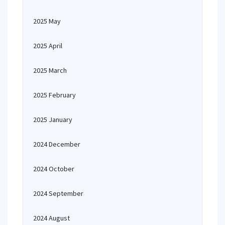
2025 May
2025 April
2025 March
2025 February
2025 January
2024 December
2024 October
2024 September
2024 August