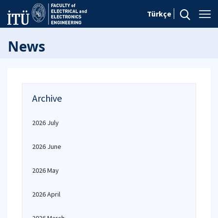
Türkçe
News
Archive
2026 July
2026 June
2026 May
2026 April