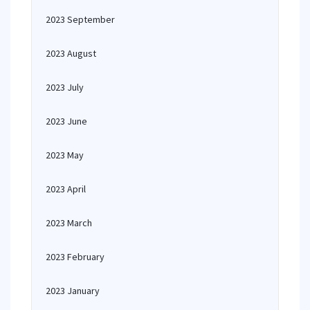
2023 September
2023 August
2023 July
2023 June
2023 May
2023 April
2023 March
2023 February
2023 January