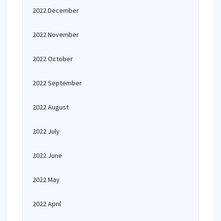
2022 December
2022 November
2022 October
2022 September
2022 August
2022 July
2022 June
2022 May
2022 April