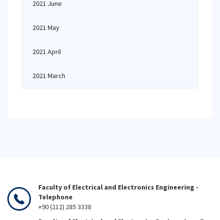
2021 June
2021 May
2021 April
2021 March
Faculty of Electrical and Electronics Engineering -
Telephone
+90 (212) 285 3338